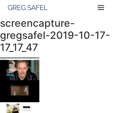
screencapture-
gregsafel-2019-10-17-
17_17_47