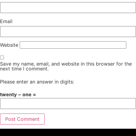
Email
Website
Save my name, email, and website in this browser for the
next time I comment.
Please enter an answer in digits:
twenty − one =