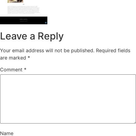
Leave a Reply
Your email address will not be published.
Required fields
are marked
*
Comment
*
Name